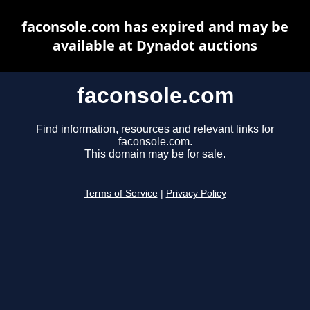
faconsole.com has expired and may be
available at Dynadot auctions
faconsole.com
Find information, resources and relevant links for
faconsole.com.
This domain may be for sale.
Terms of Service
|
Privacy Policy