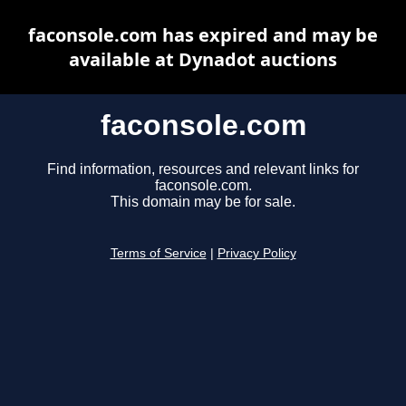
faconsole.com has expired and may be
available at Dynadot auctions
faconsole.com
Find information, resources and relevant links for
faconsole.com.
This domain may be for sale.
Terms of Service
|
Privacy Policy