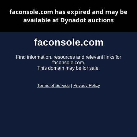
faconsole.com has expired and may be
available at Dynadot auctions
faconsole.com
Find information, resources and relevant links for
faconsole.com.
This domain may be for sale.
Terms of Service
|
Privacy Policy