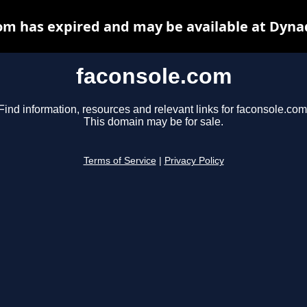
om has expired and may be available at Dyna
faconsole.com
Find information, resources and relevant links for faconsole.com
This domain may be for sale.
Terms of Service
|
Privacy Policy