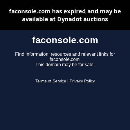
faconsole.com has expired and may be
available at Dynadot auctions
faconsole.com
Find information, resources and relevant links for
faconsole.com.
This domain may be for sale.
Terms of Service
|
Privacy Policy