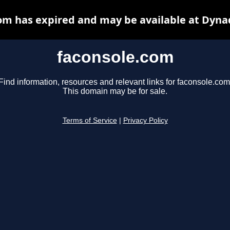
om has expired and may be available at Dyna
faconsole.com
Find information, resources and relevant links for faconsole.com
This domain may be for sale.
Terms of Service
|
Privacy Policy