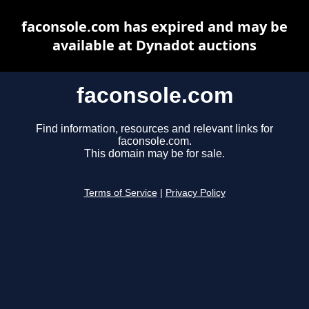
faconsole.com has expired and may be
available at Dynadot auctions
faconsole.com
Find information, resources and relevant links for
faconsole.com.
This domain may be for sale.
Terms of Service
|
Privacy Policy