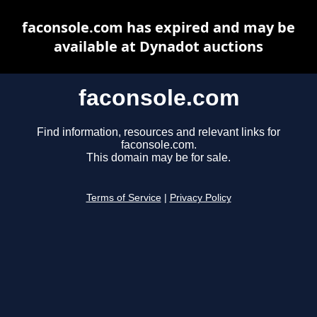
faconsole.com has expired and may be
available at Dynadot auctions
faconsole.com
Find information, resources and relevant links for
faconsole.com.
This domain may be for sale.
Terms of Service
|
Privacy Policy