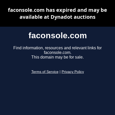
faconsole.com has expired and may be
available at Dynadot auctions
faconsole.com
Find information, resources and relevant links for
faconsole.com.
This domain may be for sale.
Terms of Service
|
Privacy Policy