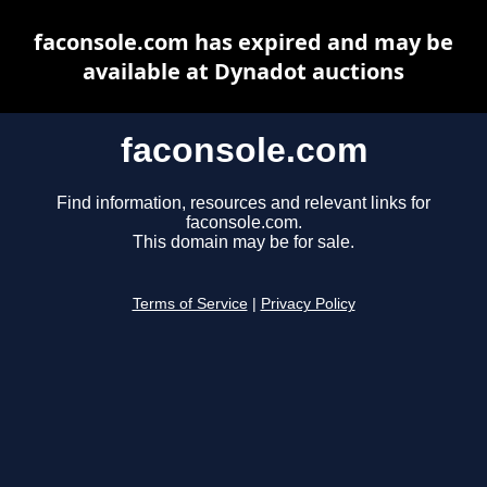
faconsole.com has expired and may be
available at Dynadot auctions
faconsole.com
Find information, resources and relevant links for
faconsole.com.
This domain may be for sale.
Terms of Service
|
Privacy Policy