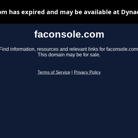
om has expired and may be available at Dyna
faconsole.com
Find information, resources and relevant links for faconsole.com
This domain may be for sale.
Terms of Service
|
Privacy Policy