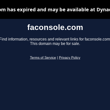
om has expired and may be available at Dyna
faconsole.com
Find information, resources and relevant links for faconsole.com
This domain may be for sale.
Terms of Service
|
Privacy Policy