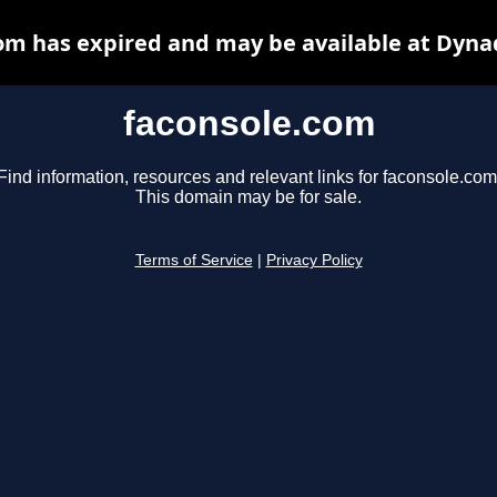
om has expired and may be available at Dyna
faconsole.com
Find information, resources and relevant links for faconsole.com
This domain may be for sale.
Terms of Service
|
Privacy Policy