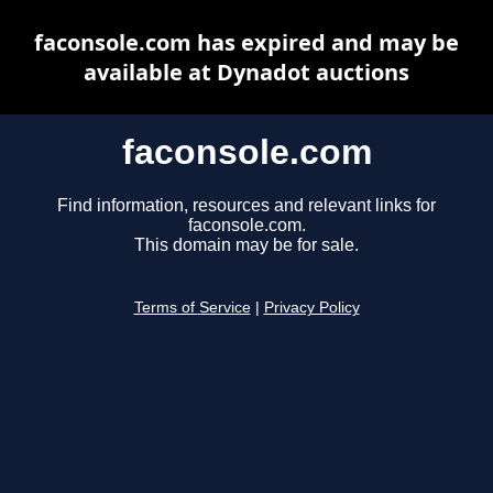
faconsole.com has expired and may be
available at Dynadot auctions
faconsole.com
Find information, resources and relevant links for
faconsole.com.
This domain may be for sale.
Terms of Service
|
Privacy Policy