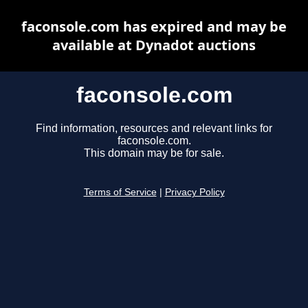
faconsole.com has expired and may be
available at Dynadot auctions
faconsole.com
Find information, resources and relevant links for
faconsole.com.
This domain may be for sale.
Terms of Service
|
Privacy Policy