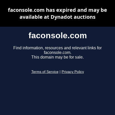
faconsole.com has expired and may be
available at Dynadot auctions
faconsole.com
Find information, resources and relevant links for
faconsole.com.
This domain may be for sale.
Terms of Service
|
Privacy Policy