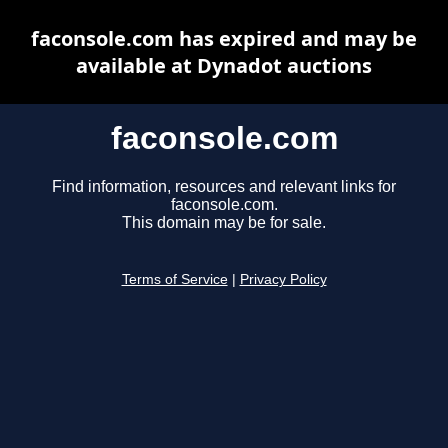
faconsole.com has expired and may be
available at Dynadot auctions
faconsole.com
Find information, resources and relevant links for
faconsole.com.
This domain may be for sale.
Terms of Service
|
Privacy Policy