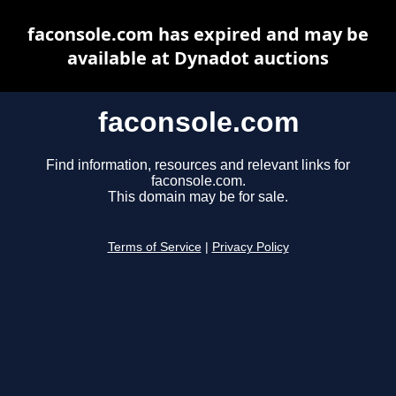
faconsole.com has expired and may be
available at Dynadot auctions
faconsole.com
Find information, resources and relevant links for
faconsole.com.
This domain may be for sale.
Terms of Service
|
Privacy Policy