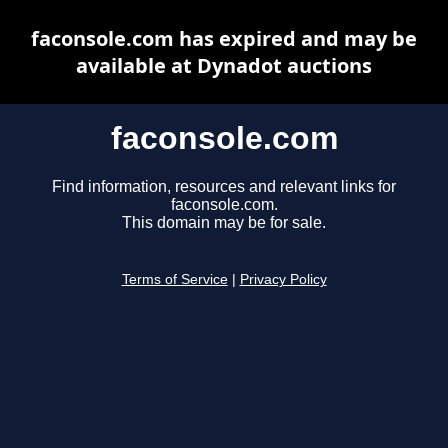
faconsole.com has expired and may be
available at Dynadot auctions
faconsole.com
Find information, resources and relevant links for
faconsole.com.
This domain may be for sale.
Terms of Service
|
Privacy Policy