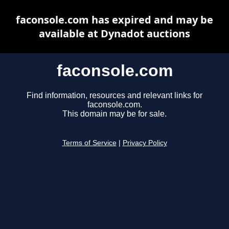
faconsole.com has expired and may be
available at Dynadot auctions
faconsole.com
Find information, resources and relevant links for
faconsole.com.
This domain may be for sale.
Terms of Service
|
Privacy Policy