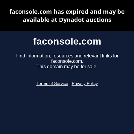
faconsole.com has expired and may be
available at Dynadot auctions
faconsole.com
Find information, resources and relevant links for
faconsole.com.
This domain may be for sale.
Terms of Service
|
Privacy Policy