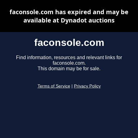
faconsole.com has expired and may be
available at Dynadot auctions
faconsole.com
Find information, resources and relevant links for
faconsole.com.
This domain may be for sale.
Terms of Service
|
Privacy Policy