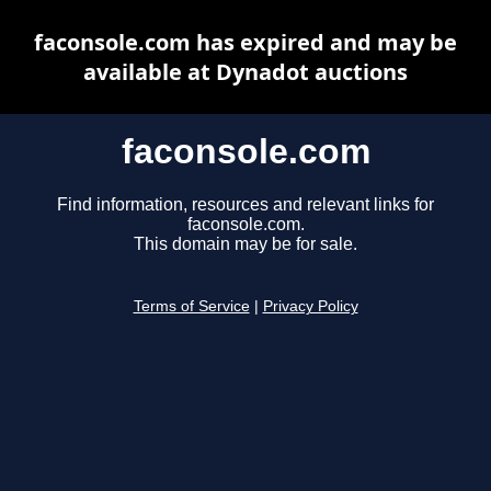
faconsole.com has expired and may be
available at Dynadot auctions
faconsole.com
Find information, resources and relevant links for
faconsole.com.
This domain may be for sale.
Terms of Service
|
Privacy Policy